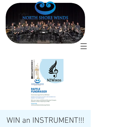
WIN an INSTRUMENT!!!