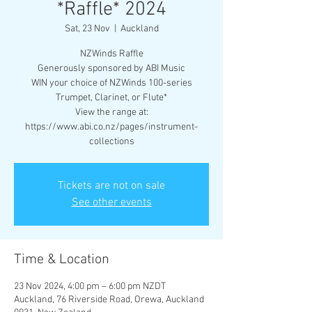
*Raffle* 2024
Sat, 23 Nov
  |  
Auckland
NZWinds Raffle
Generously sponsored by ABI Music
WIN your choice of NZWinds 100-series
Trumpet, Clarinet, or Flute*
View the range at:
https://www.abi.co.nz/pages/instrument-
collections
Tickets are not on sale
See other events
Time & Location
23 Nov 2024, 4:00 pm – 6:00 pm NZDT
Auckland, 76 Riverside Road, Orewa, Auckland