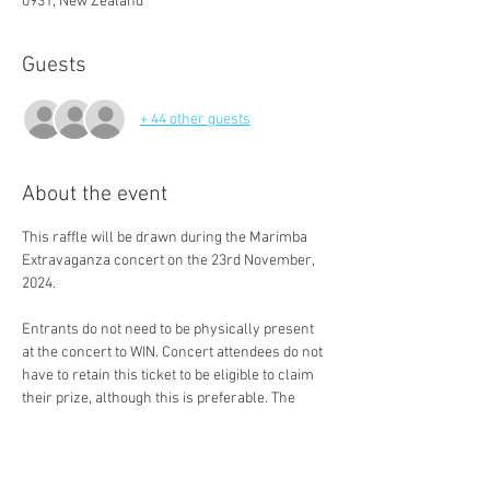
0931, New Zealand
Guests
+ 44 other guests
About the event
This raffle will be drawn during the Marimba 
Extravaganza concert on the 23rd November, 
2024. 
Entrants do not need to be physically present 
at the concert to WIN. Concert attendees do not 
have to retain this ticket to be eligible to claim 
their prize, although this is preferable. The 
winner will be contacted within 5 working days 
(if not present to claim their prize in person).